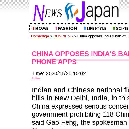
Homepage
>
BUSINESS
> China opposes India's ban of 
CHINA OPPOSES INDIA'S BA
PHONE APPS
Time: 2020/11/26 10:02
Author:
Indian and Chinese national fla
hills in New Delhi, India, in th
China expressed serious concer
government prohibiting 118 Chin
said Gao Feng, the spokesman 