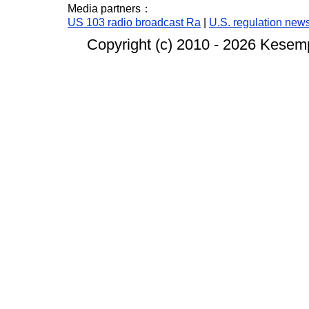
Media partners：
US 103 radio broadcast Ra
|
U.S. regulation new
Copyright (c) 2010 -
2026 Kesempa