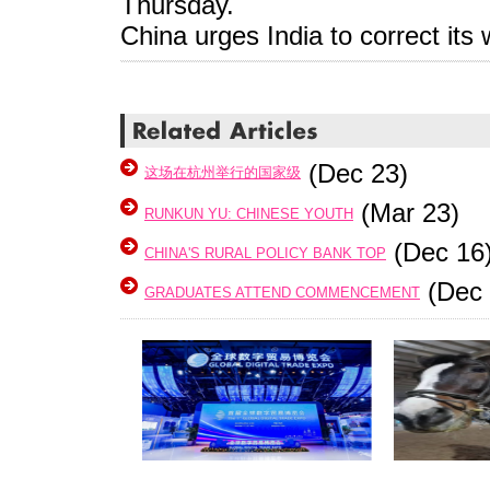
Thursday.
China urges India to correct it
(Dec 23)
这场在杭州举行的国家级
(Mar 23)
RUNKUN YU: CHINESE YOUTH
(Dec 16
CHINA'S RURAL POLICY BANK TOP
(Dec 
GRADUATES ATTEND COMMENCEMENT