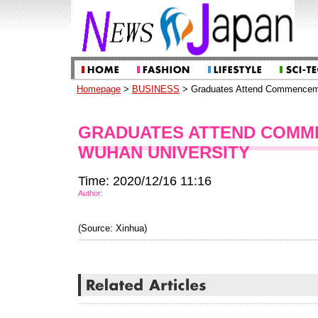
Homepage
>
BUSINESS
> Graduates Attend Commenceme
GRADUATES ATTEND COMM
WUHAN UNIVERSITY
Time: 2020/12/16 11:16
Author:
(Source: Xinhua)