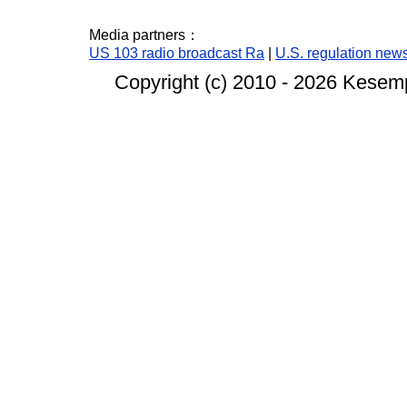
Media partners：
US 103 radio broadcast Ra
|
U.S. regulation new
Copyright (c) 2010 -
2026 Kesempa