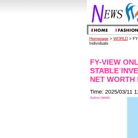
Homepage
>
WORLD
> FY-
Individuals
FY-VIEW ON
STABLE INV
NET WORTH 
Time: 2025/03/11 1
news
Author: