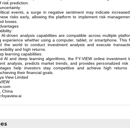
f risk prediction.
uncertainty:
itical events, a surge in negative sentiment may indicate increase
 these risks early, allowing the platform to implement risk managem
ed losses.
dvantages
ibility:
AI-driven analysis capabilities are compatible across multiple platf
experience whether using a computer, tablet, or smartphone. This fle
nd the world to conduct investment analysis and execute transact
exibility and high returns.
 learning capabilities:
 AI and deep learning algorithms, the FY-VIEW online investment tr
ent analysis, predicts market trends, and provides personalized ris
ages help investors stay competitive and achieve high returns 
chieving their financial goals.
a View Limited
-VIEW
ew.com
, China
.foyaview.ai