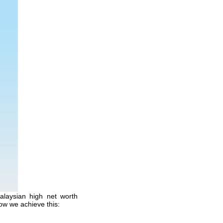
alaysian high net worth
ow we achieve this: