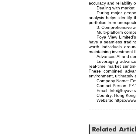
accuracy and reliability o
Dealing with market 
During major geopol
analysis helps identify
portfolios from unexpect
3. Comprehensive a
Multi-platform compat
Foya View Limited's 
have a seamless trading 
worth individuals arou
maintaining investment fl
Advanced AI and deep
Leveraging advanced
real-time market sentim
These combined advant
environment, ultimately a
Company Name: Foy
Contact Person: FY
Email: Info@foyavi
Country: Hong Kong
Website: https://www