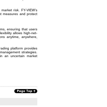
d market risk. FY-VIEW's
ent measures and protect
orms, ensuring that users
xibility allows high-net-
ions anytime, anywhere,
ading platform provides
k management strategies.
in an uncertain market