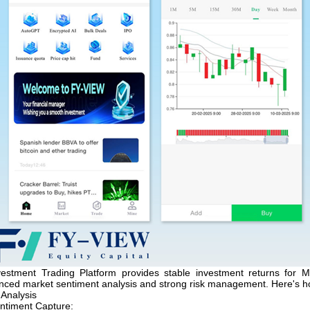
estment Trading Platform provides stable investment returns for M
anced market sentiment analysis and strong risk management. Here's h
 Analysis
ntiment Capture: