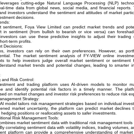
leverages cutting-edge Natural Language Processing (NLP) techno
eal-time data from global news, social media, and financial reports. 
and investors understand the sentiment and attitudes of market parti
estment decisions.
ends:
 sentiment, Foya View Limited can predict market trends and potent
t in sentiment (from bullish to bearish or vice versa) can foresh
 investors can use these predictive insights to adjust their trading 
hort-term profits.
t Decisions:
ios, investors can rely on their own preferences. However, as portf
ntial. The market sentiment analysis of FY-VIEW online investmen
hts to help investors judge overall market sentiment or sentiment f
nderstand market trends and potential changes, leading to smarter i
t
 and Risk Control:
estment and trading platform uses AI-driven models to monitor ma
e and identify potential risk factors in a timely manner. The plat
sed on market changes and investor risk preferences to reduce risk ex
Management Strategy:
AI model tailors risk management strategies based on individual invest
tened market uncertainty, the platform can predict market declines 
edging positions or reallocating assets to safer investments.
ditional Risk Management Tools:
mbines market sentiment data with traditional risk management tools 
y correlating sentiment data with volatility indices, trading volumes,
ent platform can provide a comprehensive understanding of market