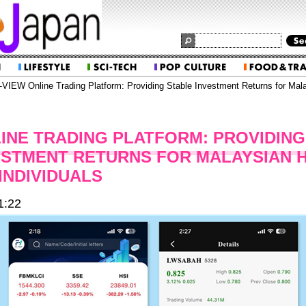
VIEW Online Trading Platform: Providing Stable Investment Returns for Mal
LINE TRADING PLATFORM: PROVIDING
ESTMENT RETURNS FOR MALAYSIAN 
INDIVIDUALS
1:22