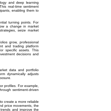
logy and deep learning
This real-time sentiment
cipants, enabling them to
ial turning points. For
adow a change in market
strategies, seize market
olios grow, professional
t and trading platform
or specific assets. This
nvestment decisions and
rket data and portfolio
form dynamically adjusts
posure.
or profiles. For example,
through sentiment-driven
to create a more reliable
 and price movements, the
 trends and improve the