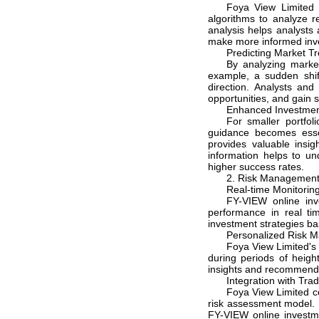
Foya View Limited 
algorithms to analyze r
analysis helps analysts 
make more informed inv
Predicting Market Tr
By analyzing market
example, a sudden shif
direction. Analysts and
opportunities, and gain s
Enhanced Investmen
For smaller portfol
guidance becomes esse
provides valuable insig
information helps to u
higher success rates.
2. Risk Managemen
Real-time Monitoring
FY-VIEW online inv
performance in real tim
investment strategies ba
Personalized Risk 
Foya View Limited's 
during periods of heigh
insights and recommend h
Integration with Tra
Foya View Limited co
risk assessment model. B
FY-VIEW online investm