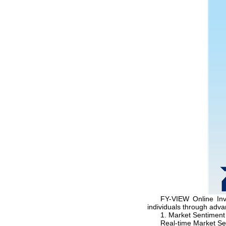
FY-VIEW Online Inv
individuals through adv
1. Market Sentiment
Real-time Market Se