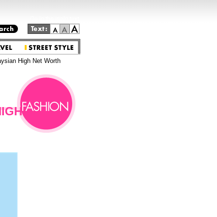
Go to the main text.
aysian High Net Worth
HIGH