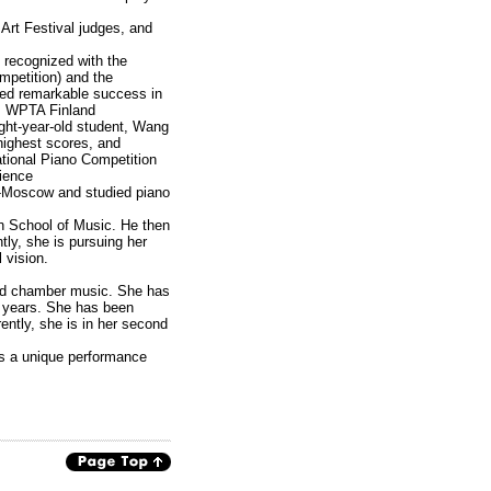
Art Festival judges, and
 recognized with the
mpetition) and the
ved remarkable success in
n, WPTA Finland
ight-year-old student, Wang
highest scores, and
ational Piano Competition
rience
a-Moscow and studied piano
an School of Music. He then
ly, she is pursuing her
 vision.
and chamber music. She has
.5 years. She has been
ently, she is in her second
rs a unique performance