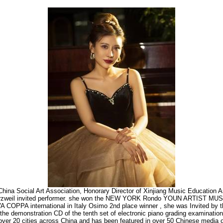
of China Social Art Association, Honorary Director of Xinjiang Music Education A
kurzweil invited performer. she won the NEW YORK Rondo YOUN ARTIST MUSI
 COPPA international in Italy Osimo 2nd place winner , she was Invited by t
 the demonstration CD of the tenth set of electronic piano grading examinatio
over 20 cities across China and has been featured in over 50 Chinese media