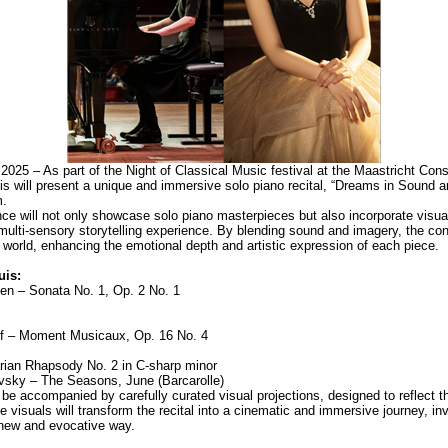
2025 – As part of the Night of Classical Music festival at the Maastricht Cons
 will present a unique and immersive solo piano recital, “Dreams in Sound a
m.
ce will not only showcase solo piano masterpieces but also incorporate visua
multi-sensory storytelling experience. By blending sound and imagery, the conc
 world, enhancing the emotional depth and artistic expression of each piece.
is:
n – Sonata No. 1, Op. 2 No. 1
f – Moment Musicaux, Op. 16 No. 4
rian Rhapsody No. 2 in C-sharp minor
ovsky – The Seasons, June (Barcarolle)
be accompanied by carefully curated visual projections, designed to reflect t
visuals will transform the recital into a cinematic and immersive journey, inv
 new and evocative way.