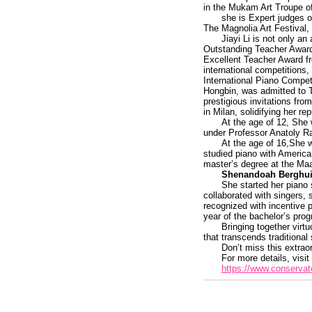
in the Mukam Art Troupe of
she is Expert judges o
The Magnolia Art Festival, 
Jiayi Li is not only a
Outstanding Teacher Award 
Excellent Teacher Award f
international competitions
International Piano Compet
Hongbin, was admitted to T
prestigious invitations fr
in Milan, solidifying her r
At the age of 12, She
under Professor Anatoly R
At the age of 16,She w
studied piano with America
master’s degree at the Maas
Shenandoah Berghui
She started her piano
collaborated with singers,
recognized with incentive 
year of the bachelor’s pro
Bringing together virt
that transcends traditional 
Don’t miss this extraor
For more details, visit 
https://www.conservato