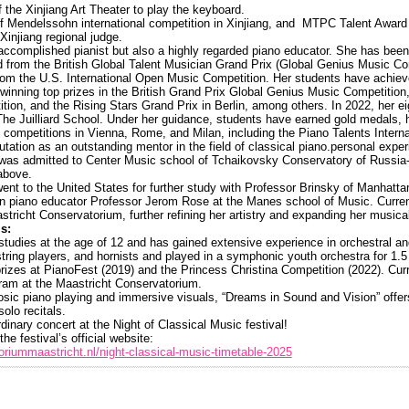
 the Xinjiang Art Theater to play the keyboard.
f Mendelssohn international competition in Xinjiang, and MTPC Talent Award 
Xinjiang regional judge.
n accomplished pianist but also a highly regarded piano educator. She has been
from the British Global Talent Musician Grand Prix (Global Genius Music Co
rom the U.S. International Open Music Competition. Her students have achie
, winning top prizes in the British Grand Prix Global Genius Music Competitio
ition, and the Rising Stars Grand Prix in Berlin, among others. In 2022, her e
he Juilliard School. Under her guidance, students have earned gold medals, 
om competitions in Vienna, Rome, and Milan, including the Piano Talents Intern
eputation as an outstanding mentor in the field of classical piano.personal expe
 was admitted to Center Music school of Tchaikovsky Conservatory of Russi
above.
ent to the United States for further study with Professor Brinsky of Manhatt
n piano educator Professor Jerom Rose at the Manes school of Music. Current
tricht Conservatorium, further refining her artistry and expanding her musical
s:
 studies at the age of 12 and has gained extensive experience in orchestral 
 string players, and hornists and played in a symphonic youth orchestra for 1
prizes at PianoFest (2019) and the Princess Christina Competition (2022). Curr
gram at the Maastricht Conservatorium.
uosic piano playing and immersive visuals, “Dreams in Sound and Vision” offe
solo recitals.
dinary concert at the Night of Classical Music festival!
the festival’s official website:
riummaastricht.nl/night-classical-music-timetable-2025