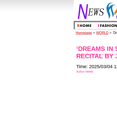
Homepage
>
WORLD
> ‘Dr
‘DREAMS IN 
RECITAL BY 
Time: 2025/03/04 1
news
Author: