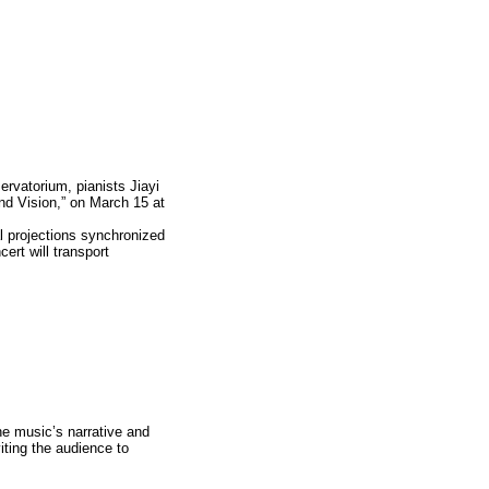
ervatorium, pianists Jiayi
nd Vision,” on March 15 at
l projections synchronized
ert will transport
he music’s narrative and
iting the audience to