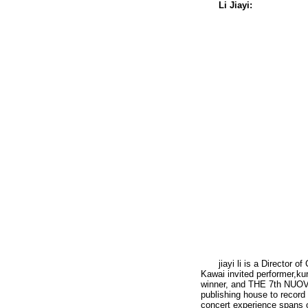
Li Jiayi:
jiayi li is a Director 
Kawai invited performer,
winner, and THE 7th NUOVA
publishing house to record
concert experience spans 