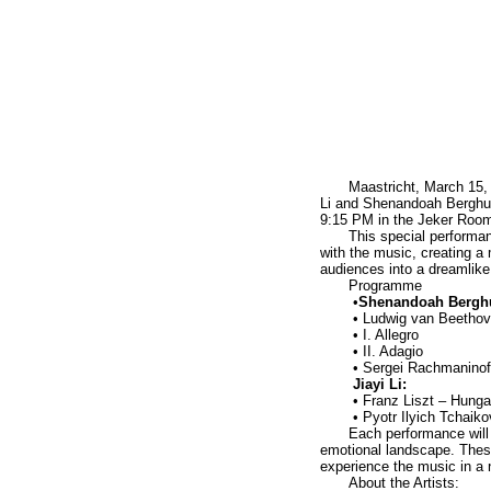
Maastricht, March 15, 
Li and Shenandoah Berghuis
9:15 PM in the Jeker Roo
This special performan
with the music, creating a 
audiences into a dreamlike
Programme
•
Shenandoah Berghu
• Ludwig van Beethove
• I. Allegro
• II. Adagio
• Sergei Rachmaninof
Jiayi Li:
• Franz Liszt – Hunga
• Pyotr Ilyich Tchaik
Each performance will 
emotional landscape. These 
experience the music in a
About the Artists: