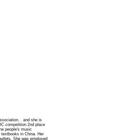
ssociation, . and she is
C competition 2nd place
he people's music
n textbooks in China. Her
 outlets. She was employed