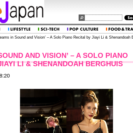
eams in Sound and Vision’ – A Solo Piano Recital by Jiayi Li & Shenandoah 
SOUND AND VISION’ – A SOLO PIANO
JIAYI LI & SHENANDOAH BERGHUIS
8:20