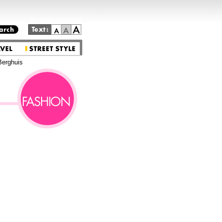
Go to the main text.
Berghuis